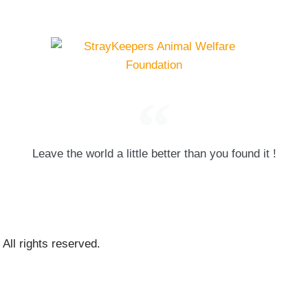
Leave the world a little better than you found it !
ll rights reserved.