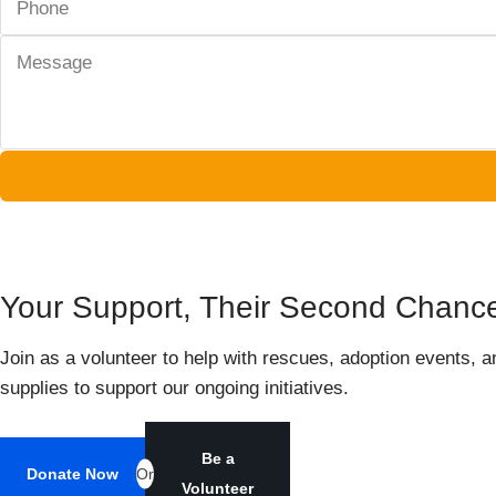
Your Support, Their Second Chance 
Join as a volunteer to help with rescues, adoption events, a
supplies to support our ongoing initiatives.
Be a
Donate Now
Or
Volunteer