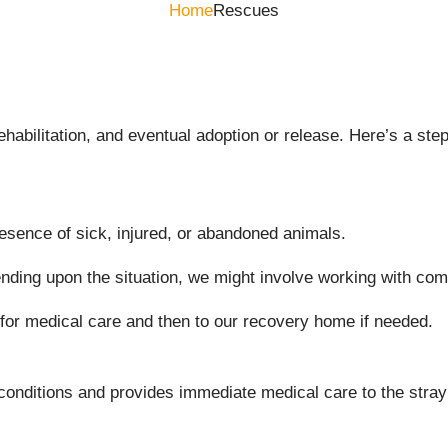
Home
Rescues
rehabilitation, and eventual adoption or release. Here’s a 
esence of sick, injured, or abandoned animals.
nding upon the situation, we might involve working with co
 for medical care and then to our recovery home if needed.
 conditions and provides immediate medical care to the stray