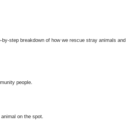
step-by-step breakdown of how we rescue stray animals and
mmunity people.
 animal on the spot.