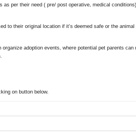
 as per their need ( pre/ post operative, medical conditions)
 to their original location if it’s deemed safe or the animal
 organize adoption events, where potential pet parents can
.
icking on button below.