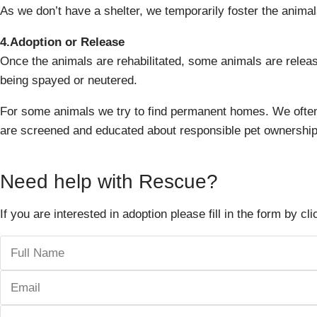
As we don’t have a shelter, we temporarily foster the animals
4.Adoption or Release
Once the animals are rehabilitated, some animals are released
being spayed or neutered.
For some animals we try to find permanent homes. We often
are screened and educated about responsible pet ownership
Need help with Rescue?
If you are interested in adoption please fill in the form by cl