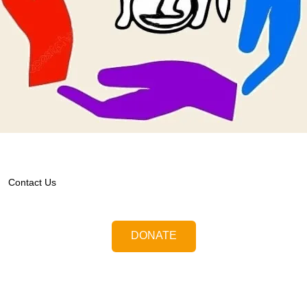
Contact Us
DONATE