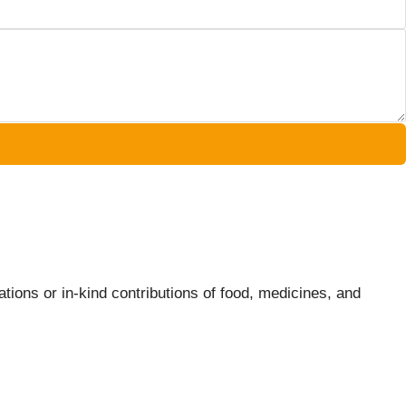
tions or in-kind contributions of food, medicines, and