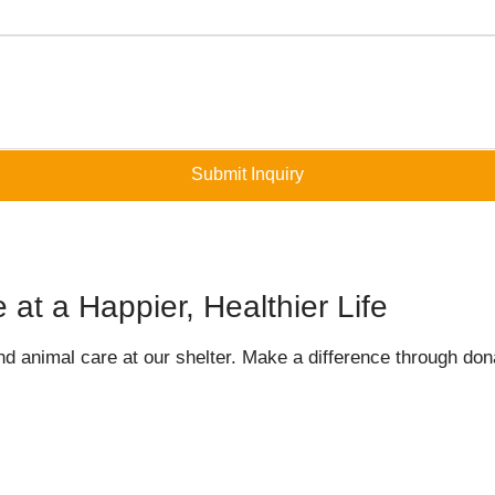
Submit Inquiry
at a Happier, Healthier Life
nd animal care at our shelter. Make a difference through dona