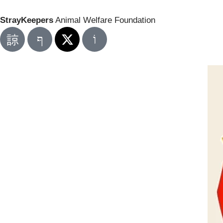
StrayKeepers
Animal Welfare Foundation