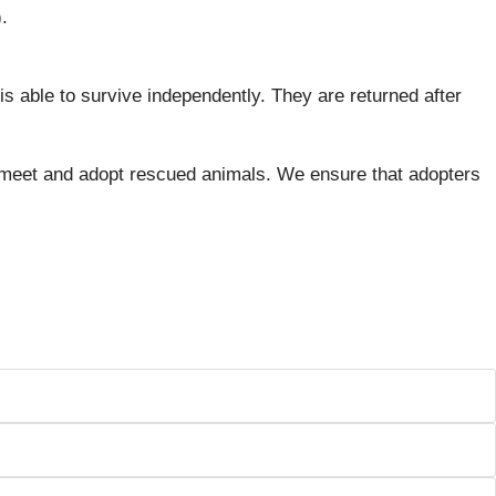
.
 is able to survive independently. They are returned after
 meet and adopt rescued animals. We ensure that adopters