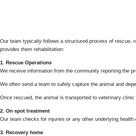
Our team typically follows a structured process of rescue, 
provides them rehabilitation:
1. Rescue Operations
We receive information from the community reporting the pr
We often send a team to safely capture the animal and depe
Once rescued, the animal is transported to veterinary clinic
2. On spot treatment
Our team checks for injuries or any other underlying health
3. Recovery home