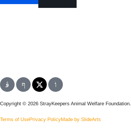
Copyright © 2026 StrayKeepers Animal Welfare Foundation. A
Terms of Use
Privacy Policy
Made by SlideArts