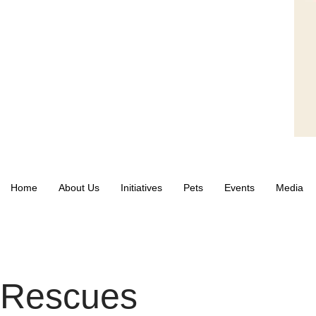
Home
About Us
Initiatives
Pets
Events
Media
Rescues