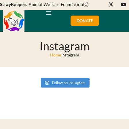
StrayKeepers
Animal Welfare Foundation
DONATE
Instagram
Home
Instagram
Follow on Instagram