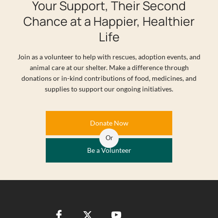
Your Support, Their Second
Chance at a Happier, Healthier
Life
Join as a volunteer to help with rescues, adoption events, and
animal care at our shelter. Make a difference through
donations or in-kind contributions of food, medicines, and
supplies to support our ongoing initiatives.
Donate Now
Or
Be a Volunteer