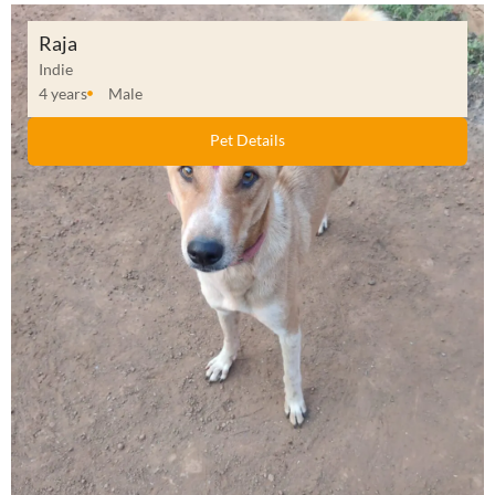
Raja
Indie
4 years
Male
Pet Details