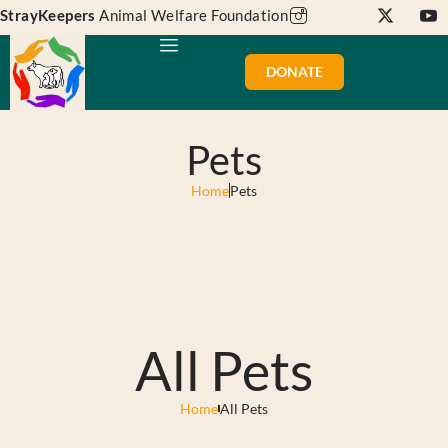
StrayKeepers
Animal Welfare Foundation
DONATE
Pets
Home
Pets
All Pets
Home
All Pets