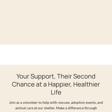
Your Support, Their Second
Chance at a Happier, Healthier
Life
Join as a volunteer to help with rescues, adoption events, and
animal care at our shelter. Make a difference through