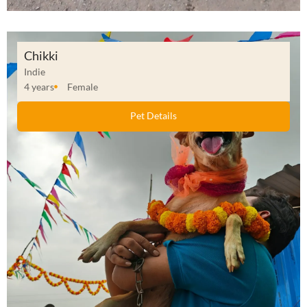
Chikki
Indie
4 years
Female
Pet Details