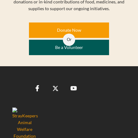
donations or in-kind contributions of food, medicines, and
supplies to support our ongoing initiatives.
Donate Now
Or
Be a Volunteer