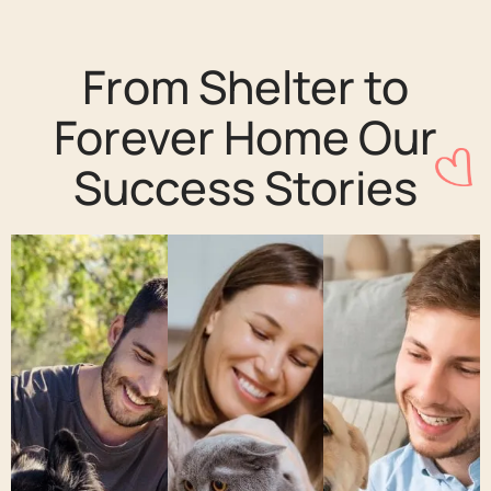
From Shelter to
Forever Home Our
Success Stories