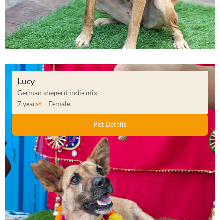
Lucy
German sheperd indie mix
7 years
Female
Pet Details