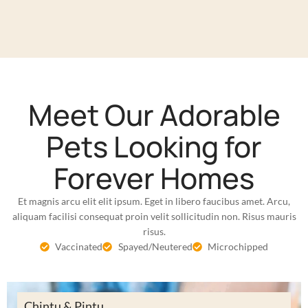
Meet Our Adorable
Pets Looking for
Forever Homes
Et magnis arcu elit elit ipsum. Eget in libero faucibus amet. Arcu,
aliquam facilisi consequat proin velit sollicitudin non. Risus mauris
risus.
Vaccinated
Spayed/Neutered
Microchipped
Chintu & Pintu