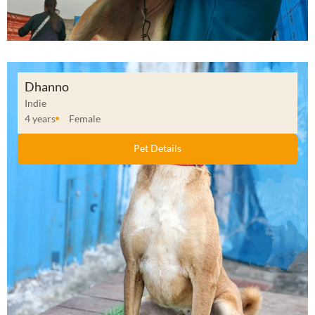
Dhanno
Indie
4 years
Female
Pet Details