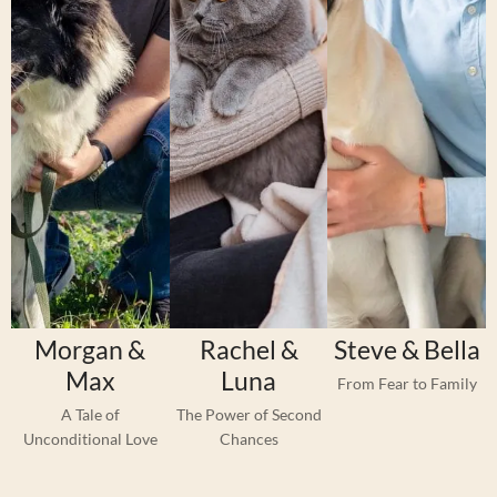
Morgan &
Rachel &
Steve & Bella
Max
Luna
From Fear to Family
A Tale of
The Power of Second
Unconditional Love
Chances