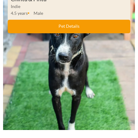
Indie
4.5 years
Male
Pet Details